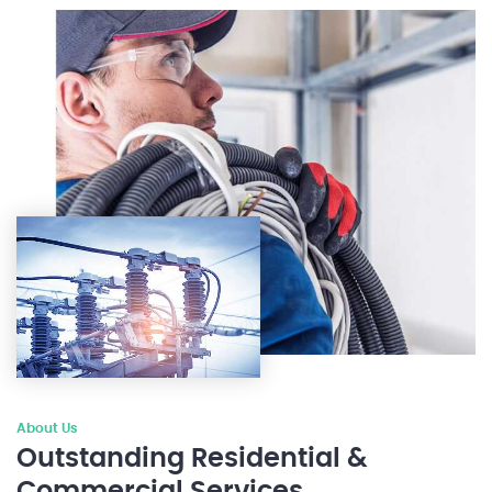
About Us
Outstanding Residential &