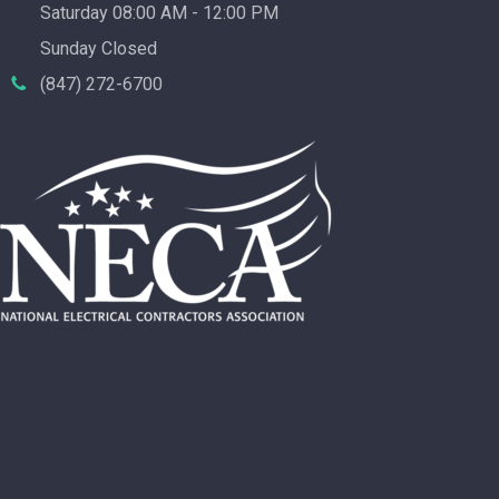
Saturday 08:00 AM - 12:00 PM
Sunday Closed
(847) 272-6700