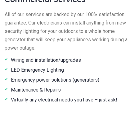
Commercial Services
All of our services are backed by our 100% satisfaction
guarantee. Our electricians can install anything from new
security lighting for your outdoors to a whole home
generator that will keep your appliances working during a
power outage.
Wiring and installation/upgrades
LED Emergency Lighting
Emergency power solutions (generators)
Maintenance & Repairs
Virtually any electrical needs you have – just ask!