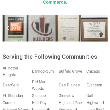
Commerce
.
Serving the Following Communities
Arlington
Bannockburn
Buffalo Grove
Chicago
Heights
Del Mar
Deerfield
Des Plaines
Evanston
Woods
Ft. Sheridan
Glencoe
Glenview
Golf
Gurnee
Half Day
Highland Park
Highwood
Hubbard Woods
Kenilworth
Knollwood
Lake Bluff