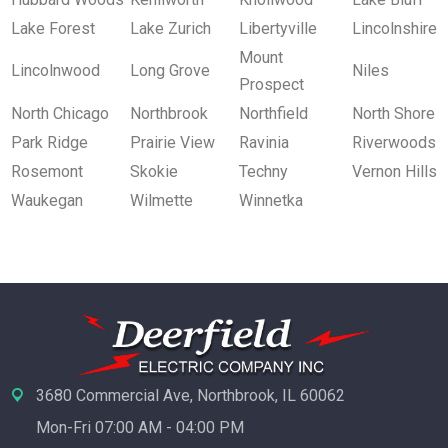
Lake Forest
Lake Zurich
Libertyville
Lincolnshire
Mount
Lincolnwood
Long Grove
Niles
Prospect
North Chicago
Northbrook
Northfield
North Shore
Park Ridge
Prairie View
Ravinia
Riverwoods
Rosemont
Skokie
Techny
Vernon Hills
Waukegan
Wilmette
Winnetka
3680 Commercial Ave, Northbrook, IL 60062
Mon-Fri 07:00 AM - 04:00 PM