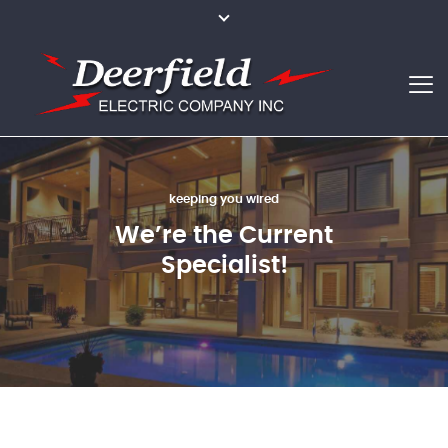
we can light everything
keeping you wired
making our clients happier
We’re the Current
Nothing is
Best Services for
Impossible for Us
Specialist!
Your Family