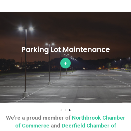
Parking Lot Maintenance
+
We’re a proud member of
Northbrook Chamber
of Commerce
and
Deerfield Chamber of